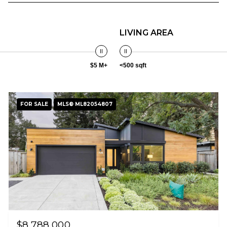
LIVING AREA
$5 M+
<500 sqft
FOR SALE
MLS® ML82054807
$8,788,000