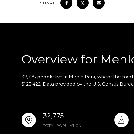
SHARE
Overview for Menl
32,775 people live in Menlo Park, where the media
$123,422. Data provided by the U.S. Census Burea
32,775
TOTAL POPULATION