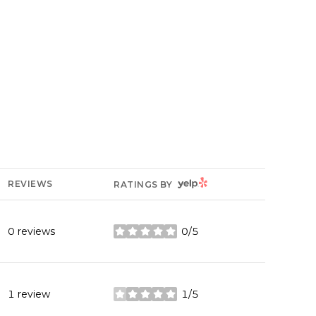
YELP
REVIEWS
RATINGS BY
0 reviews
0/5
stars
1 review
1/5
stars