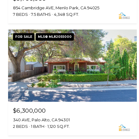
854 Cambridge AVE, Menlo Park, CA 94025
7 BEDS
7.5 BATHS
4,348 SQ.FT.
FOR SALE
MLS® ML82055000
$6,300,000
340 AVE, Palo Alto, CA 94301
2 BEDS
1 BATH
1,120 SQ.FT.