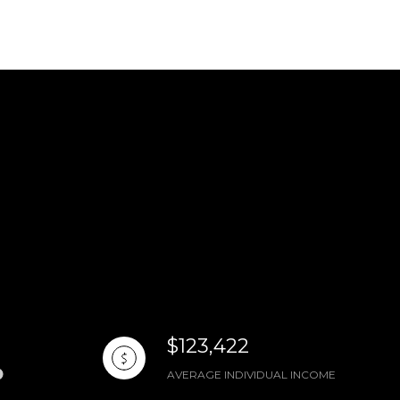
$123,422
AVERAGE INDIVIDUAL INCOME