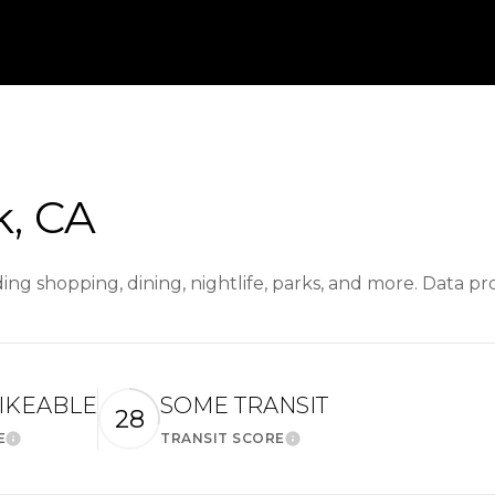
, CA
ing shopping, dining, nightlife, parks, and more. Data p
IKEABLE
SOME TRANSIT
28
E
TRANSIT SCORE
Learn More
Learn More