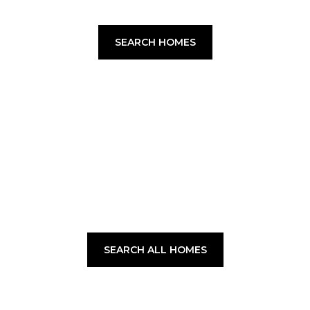
SEARCH HOMES
SEARCH ALL HOMES