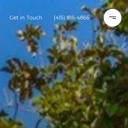
Get in Touch
(415) 816-4866