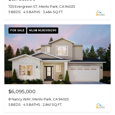
725 Evergreen ST, Menlo Park, CA 94025
5 BEDS
4.5 BATHS
3,464 SQ.FT.
FOR SALE
MLS® ML82055290
$6,095,000
8 Nancy WAY, Menlo Park, CA 94025
5 BEDS
4.5 BATHS
2,841 SQ.FT.