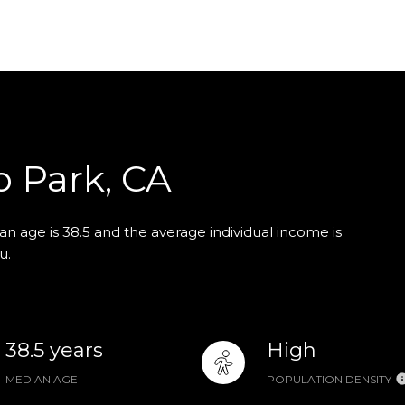
o Park, CA
n age is 38.5 and the average individual income is
u.
38.5 years
High
MEDIAN AGE
POPULATION DENSITY