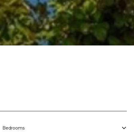
Bedrooms