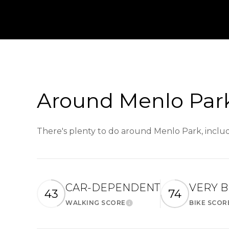
Around Menlo Park
There's plenty to do around Menlo Park, includ
CAR-DEPENDENT
VERY B
43
74
WALKING SCORE
BIKE SCOR
Learn More