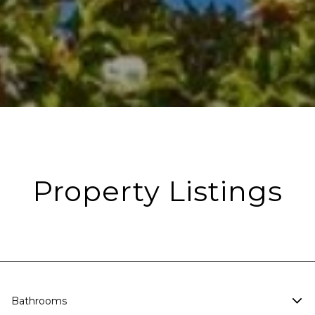
Property Listings
Bathrooms