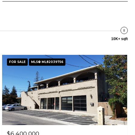
10K+ sqft
FOR SALE
MLS® ML82039756
$6,400,000