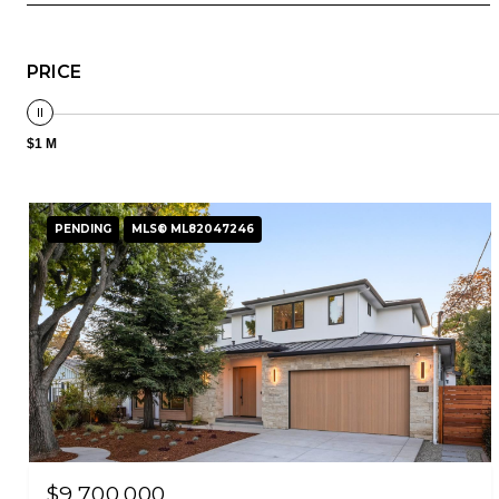
PRICE
$1 M
PENDING
MLS® ML82047246
$9,700,000