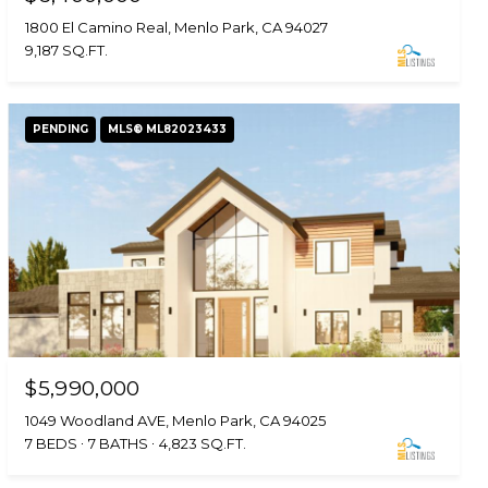
1800 El Camino Real, Menlo Park, CA 94027
9,187 SQ.FT.
PENDING
MLS® ML82023433
$5,990,000
1049 Woodland AVE, Menlo Park, CA 94025
7 BEDS
7 BATHS
4,823 SQ.FT.