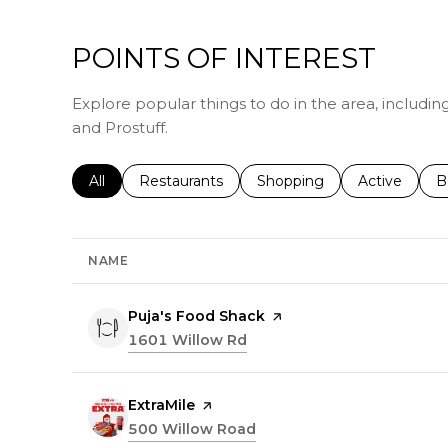
POINTS OF INTEREST
Explore popular things to do in the area, includin
and Prostuff.
Search businesses related to
All
Search businesses related to
Restaurants
Search businesses related 
Shopping
Search busin
Active
S
B
NAME
Visit the
Puja's Food Shack
page on Yelp
Search
1601 Willow Rd
on Google Maps
Visit the
ExtraMile
page on Yelp
Search
500 Willow Road
on Google Maps