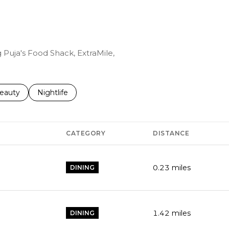
g Puja's Food Shack, ExtraMile,
to
esses related to
earch businesses related to
eauty
Search businesses related to
Nightlife
CATEGORY
DISTANCE
0.23
miles
DINING
1.42
miles
DINING