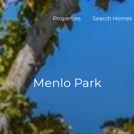
Properties
Search Homes
Menlo Park