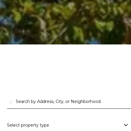
Select property type