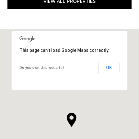
VIEW ALL PROPERTIES
This page can't load Google Maps correctly.
OK
Do you own this website?