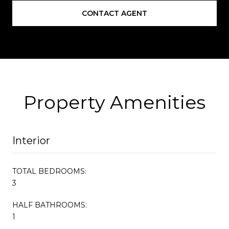
CONTACT AGENT
Property Amenities
Interior
TOTAL BEDROOMS:
3
HALF BATHROOMS:
1