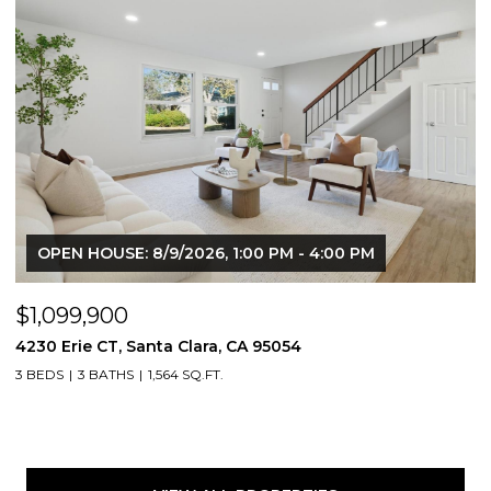
OPEN HOUSE: 8/9/2026, 1:00 PM - 4:00 PM
$1,099,900
4230 Erie CT, Santa Clara, CA 95054
3 BEDS
3 BATHS
1,564 SQ.FT.