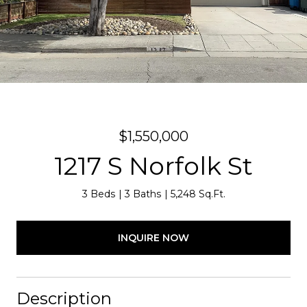
$1,550,000
1217 S Norfolk St
3 Beds
3 Baths
5,248 Sq.Ft.
INQUIRE NOW
Description