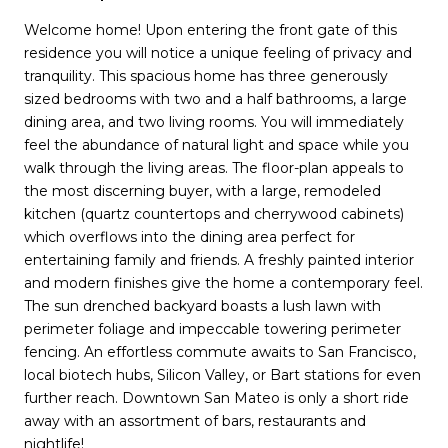
Welcome home! Upon entering the front gate of this
residence you will notice a unique feeling of privacy and
tranquility. This spacious home has three generously
sized bedrooms with two and a half bathrooms, a large
dining area, and two living rooms. You will immediately
feel the abundance of natural light and space while you
walk through the living areas. The floor-plan appeals to
the most discerning buyer, with a large, remodeled
kitchen (quartz countertops and cherrywood cabinets)
which overflows into the dining area perfect for
entertaining family and friends. A freshly painted interior
and modern finishes give the home a contemporary feel.
The sun drenched backyard boasts a lush lawn with
perimeter foliage and impeccable towering perimeter
fencing. An effortless commute awaits to San Francisco,
local biotech hubs, Silicon Valley, or Bart stations for even
further reach. Downtown San Mateo is only a short ride
away with an assortment of bars, restaurants and
nightlife!