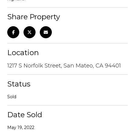
Share Property
Location
1217 S Norfolk Street, San Mateo, CA 94401
Status
Sold
Date Sold
May 19, 2022