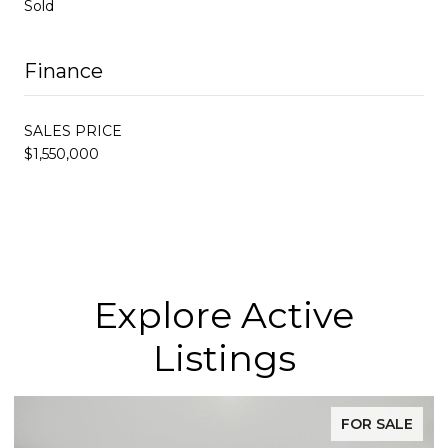
Sold
Finance
SALES PRICE
$1,550,000
Explore Active
Listings
FOR SALE