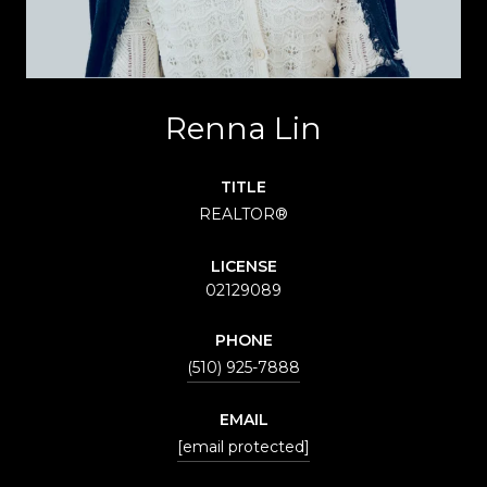
Renna Lin
TITLE
REALTOR®
LICENSE
02129089
PHONE
(510) 925-7888
EMAIL
[email protected]