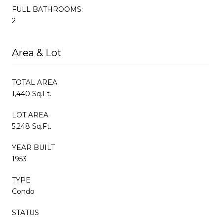
FULL BATHROOMS:
2
Area & Lot
TOTAL AREA
1,440 Sq.Ft.
LOT AREA
5,248 Sq.Ft.
YEAR BUILT
1953
TYPE
Condo
STATUS