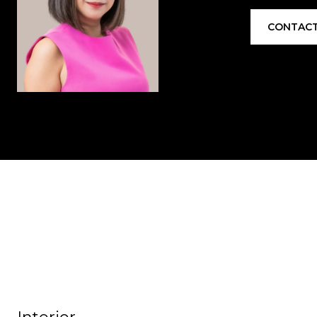
CONTACT