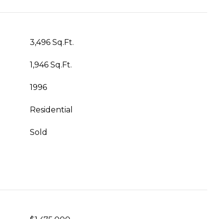
3,496 Sq.Ft.
1,946 Sq.Ft.
1996
Residential
Sold