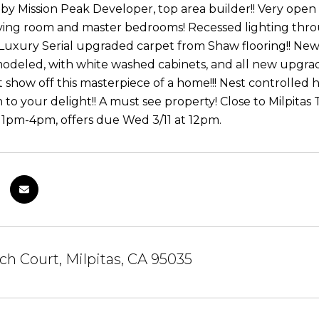
by Mission Peak Developer, top area builder!! Very open
 living room and master bedrooms! Recessed lighting th
uxury Serial upgraded carpet from Shaw flooring!! New 
odeled, with white washed cabinets, and all new upgra
show off this masterpiece of a home!!! Nest controlled h
to your delight!! A must see property! Close to Milpitas 
 1pm-4pm, offers due Wed 3/11 at 12pm.
ch Court, Milpitas, CA 95035