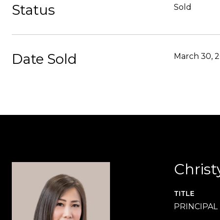
Status
Sold
Date Sold
March 30, 
Christ
TITLE
PRINCIPAL