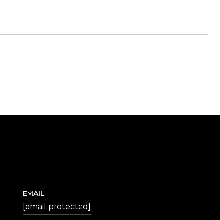
EMAIL
[email protected]