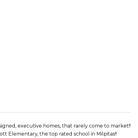
esigned, executive homes, that rarely come to market!!
t Elementary, the top rated school in Milpitas!!