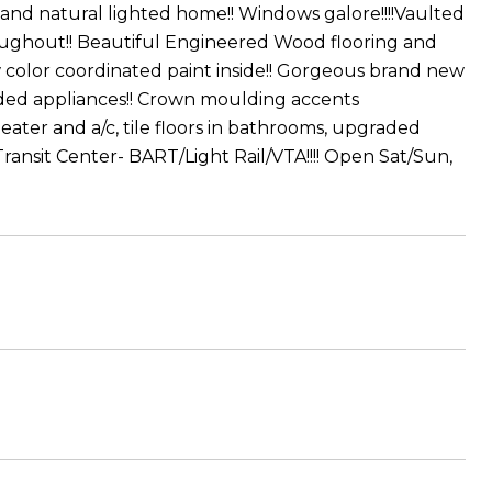
 and natural lighted home!! Windows galore!!!!Vaulted
roughout!! Beautiful Engineered Wood flooring and
color coordinated paint inside!! Gorgeous brand new
ded appliances!! Crown moulding accents
eater and a/c, tile floors in bathrooms, upgraded
Transit Center- BART/Light Rail/VTA!!!! Open Sat/Sun,