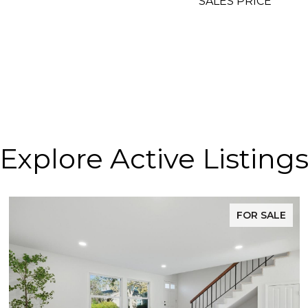
SALES PRICE
Explore Active Listing
FOR SALE