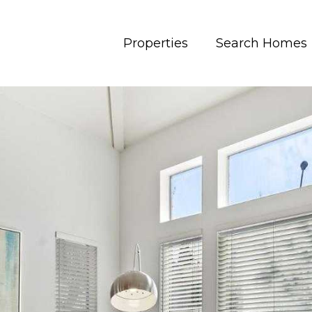
Properties
Search Homes