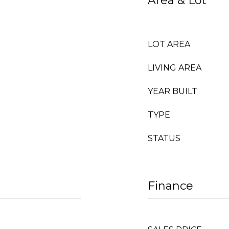
Area & Lot
LOT AREA
LIVING AREA
YEAR BUILT
TYPE
STATUS
Finance