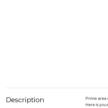
Description
Prime area 
Here is you