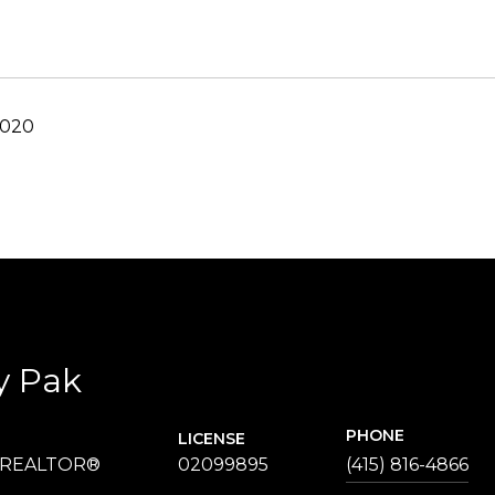
2020
y Pak
PHONE
LICENSE
 REALTOR®
02099895
(415) 816-4866