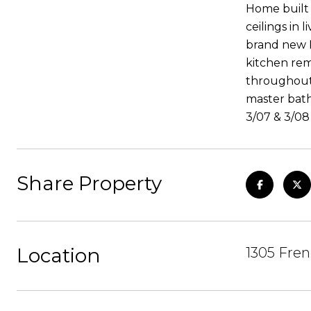
Home built 
ceilings in
brand new L
kitchen rem
throughout 
master bath 
3/07 & 3/08
Share Property
Location
1305 Fren