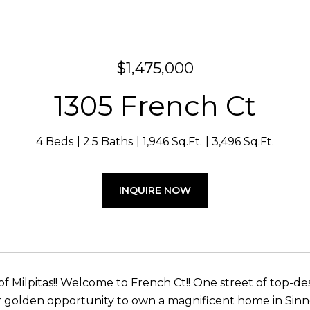
$1,475,000
1305 French Ct
4 Beds
2.5 Baths
1,946 Sq.Ft.
3,496 Sq.Ft.
INQUIRE NOW
of Milpitas!! Welcome to French Ct!! One street of top-d
r golden opportunity to own a magnificent home in Sinnot