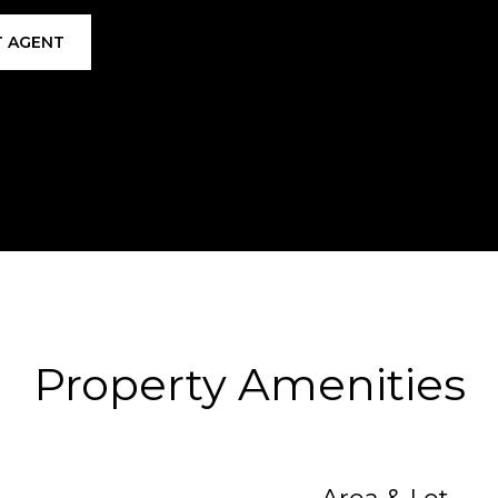
 AGENT
Property Amenities