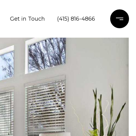
Get in Touch
(415) 816-4866