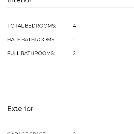
Interior
TOTAL BEDROOMS:
4
HALF BATHROOMS:
1
FULL BATHROOMS:
2
Exterior