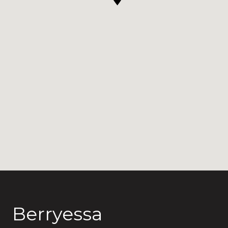
Berryessa