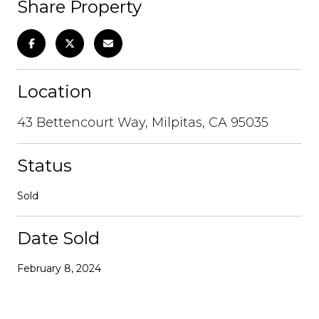
Share Property
Location
43 Bettencourt Way, Milpitas, CA 95035
Status
Sold
Date Sold
February 8, 2024