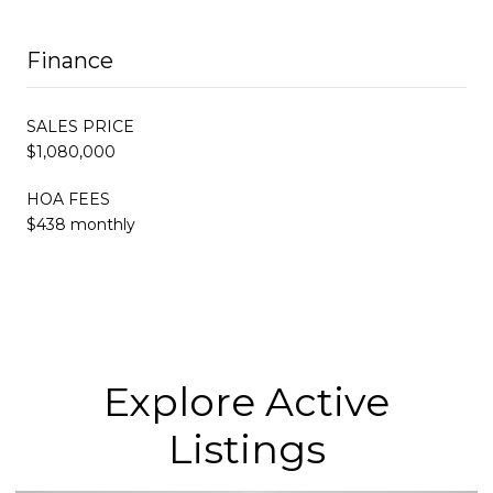
Finance
SALES PRICE
$1,080,000
HOA FEES
$438 monthly
Explore Active
Listings