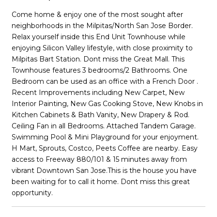
Come home & enjoy one of the most sought after
neighborhoods in the Milpitas/North San Jose Border.
Relax yourself inside this End Unit Townhouse while
enjoying Silicon Valley lifestyle, with close proximity to
Milpitas Bart Station. Dont miss the Great Mall. This
Townhouse features 3 bedrooms/2 Bathrooms. One
Bedroom can be used as an office with a French Door .
Recent Improvements including New Carpet, New
Interior Painting, New Gas Cooking Stove, New Knobs in
Kitchen Cabinets & Bath Vanity, New Drapery & Rod.
Ceiling Fan in all Bedrooms. Attached Tandem Garage.
Swimming Pool & Mini Playground for your enjoyment.
H Mart, Sprouts, Costco, Peets Coffee are nearby. Easy
access to Freeway 880/101 & 15 minutes away from
vibrant Downtown San Jose.This is the house you have
been waiting for to call it home. Dont miss this great
opportunity.