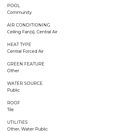
POOL
Community
AIR CONDITIONING
Ceiling Fan(s), Central Air
HEAT TYPE
Central Forced Air
GREEN FEATURE
Other
WATER SOURCE
Public
ROOF
Tile
UTILITIES
Other, Water Public