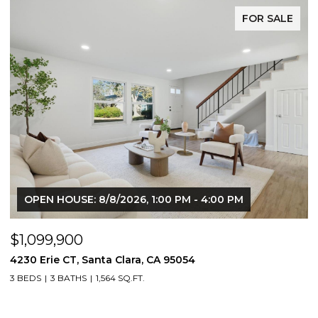
FOR SALE
OPEN HOUSE: 8/8/2026, 1:00 PM - 4:00 PM
$1,099,900
4230 Erie CT, Santa Clara, CA 95054
3 BEDS
3 BATHS
1,564 SQ.FT.