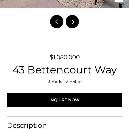
$1,080,000
43 Bettencourt Way
3 Beds
2 Baths
INQUIRE NOW
Description