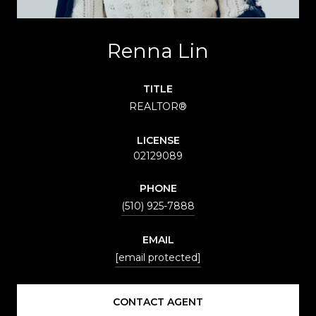
Renna Lin
TITLE
REALTOR®
LICENSE
02129089
PHONE
(510) 925-7888
EMAIL
[email protected]
CONTACT AGENT