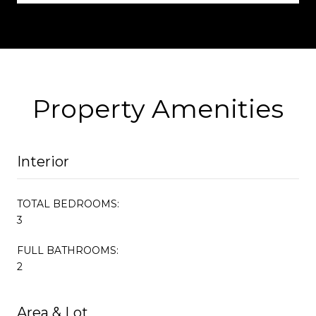
Property Amenities
Interior
TOTAL BEDROOMS:
3
FULL BATHROOMS:
2
Area & Lot