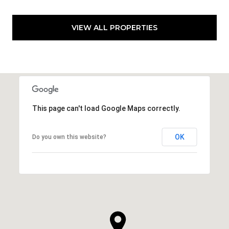
VIEW ALL PROPERTIES
This page can't load Google Maps correctly.
OK
Do you own this website?