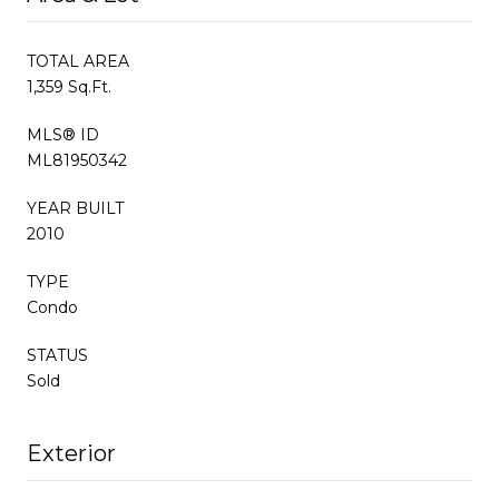
TOTAL AREA
1,359 Sq.Ft.
MLS® ID
ML81950342
YEAR BUILT
2010
TYPE
Condo
STATUS
Sold
Exterior