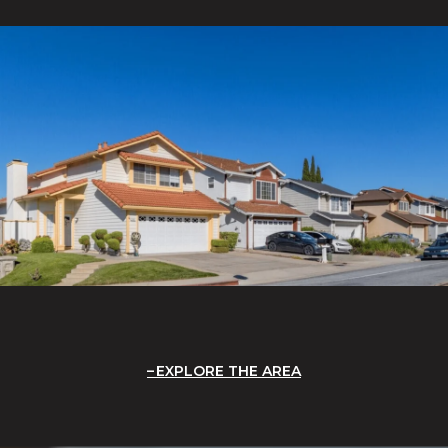
EXPLORE THE AREA