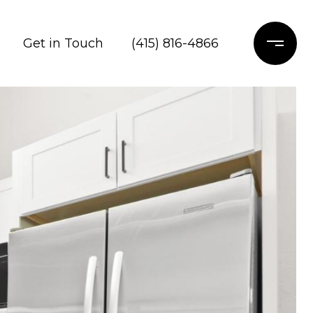
Get in Touch
(415) 816-4866