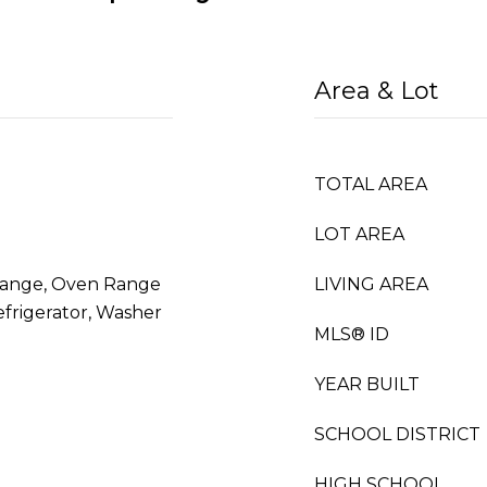
Area & Lot
TOTAL AREA
LOT AREA
Range, Oven Range
LIVING AREA
efrigerator, Washer
MLS® ID
YEAR BUILT
SCHOOL DISTRICT
HIGH SCHOOL