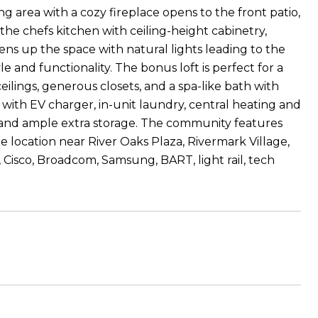
ving area with a cozy fireplace opens to the front patio,
 the chefs kitchen with ceiling-height cabinetry,
tens up the space with natural lights leading to the
 and functionality. The bonus loft is perfect for a
eilings, generous closets, and a spa-like bath with
 with EV charger, in-unit laundry, central heating and
m and ample extra storage. The community features
e location near River Oaks Plaza, Rivermark Village,
ia, Cisco, Broadcom, Samsung, BART, light rail, tech