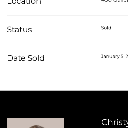
Location
Status
Sold
Date Sold
January 5, 
Christ