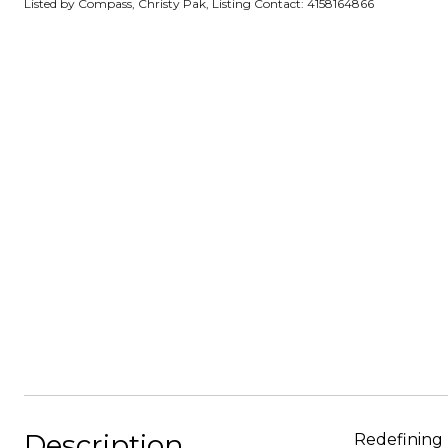
Listed by Compass, Christy Pak, Listing Contact: 4158164866
Description
Redefining 