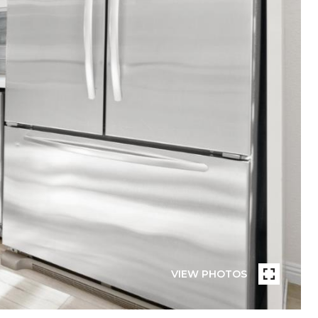
VIEW PHOTOS