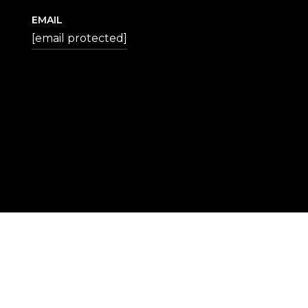
EMAIL
[email protected]