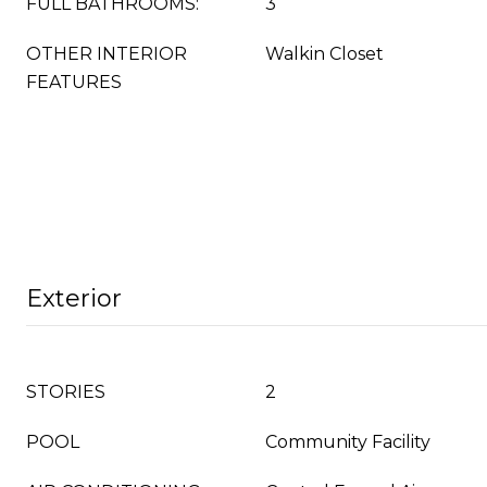
FULL BATHROOMS:
3
OTHER INTERIOR
Walkin Closet
FEATURES
Exterior
STORIES
2
POOL
Community Facility