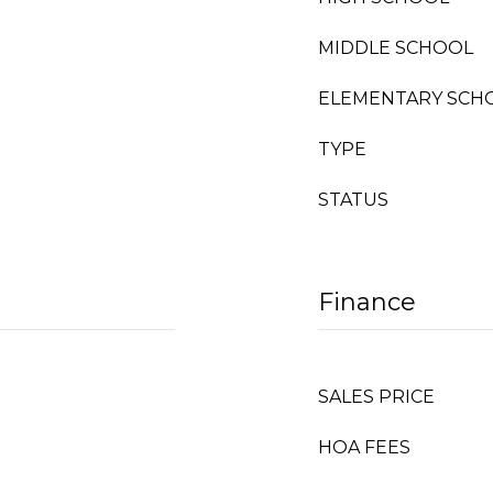
MIDDLE SCHOOL
ELEMENTARY SCH
TYPE
STATUS
Finance
SALES PRICE
HOA FEES