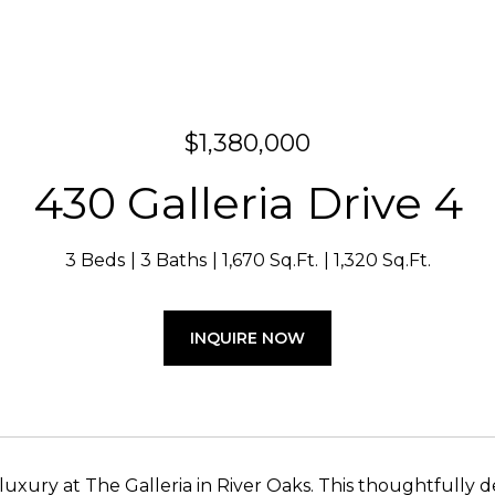
$1,380,000
430 Galleria Drive 4
3 Beds
3 Baths
1,670 Sq.Ft.
1,320 Sq.Ft.
INQUIRE NOW
luxury at The Galleria in River Oaks. This thoughtfully d