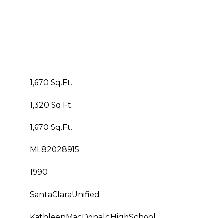
1,670 Sq.Ft.
1,320 Sq.Ft.
1,670 Sq.Ft.
ML82028915
1990
SantaClaraUnified
KathleenMacDonaldHighSchool