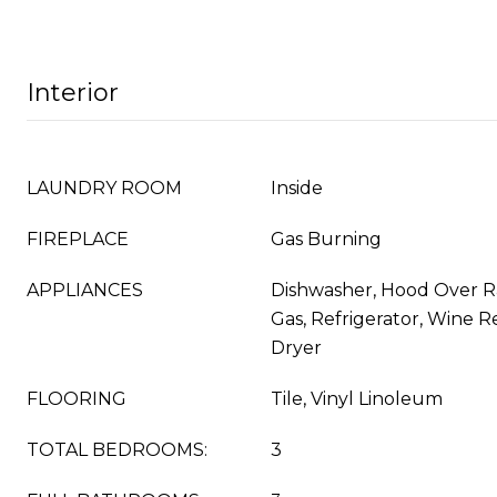
Interior
LAUNDRY ROOM
Inside
FIREPLACE
Gas Burning
APPLIANCES
Dishwasher, Hood Over 
Gas, Refrigerator, Wine R
Dryer
FLOORING
Tile, Vinyl Linoleum
TOTAL BEDROOMS:
3