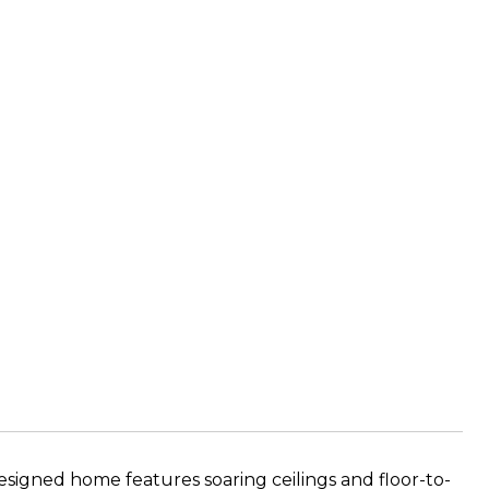
esigned home features soaring ceilings and floor-to-