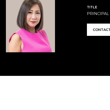
TITLE
PRINCIPAL
CONTACT