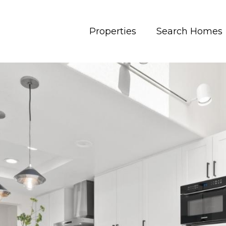
Properties
Search Homes