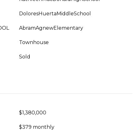
DoloresHuertaMiddleSchool
OOL
AbramAgnewElementary
Townhouse
Sold
$1,380,000
$379 monthly