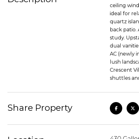
ceiling wind
ideal for re
quartz islan
back patio.
study. Upsta
dual vaniti
AC (newly i
lush landsc
Crescent Vil
shuttles a
Share Property
430 Galle