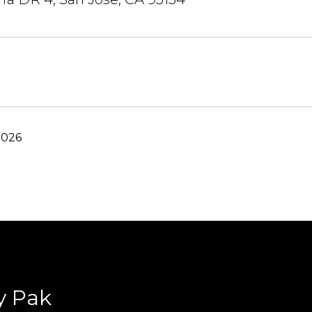
2026
y Pak