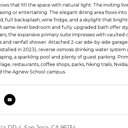
ows that fill the space with natural light. The inviting li
laxing or entertaining. The elegant dining area flows into
d, full backsplash, wine fridge, and a skylight that brigh
 A same-level bedroom and fully upgraded bath offer style
irs, the expansive primary suite impresses with vaulted c
es and rainfall shower. Attached 2-car side-by-side garage
nstalled in 2023), reverse osmosis drinking water syste
aping, a sparkling pool and plenty of guest parking. Prim
lage, restaurants, coffee shops, parks, hiking trails, Nvid
nd the Agnew School campus.
ria DR 4, San Jose, CA 95134