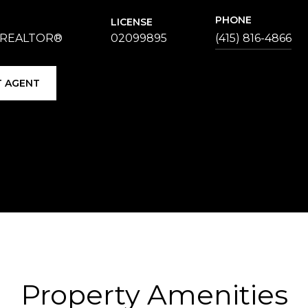
PHONE
LICENSE
 REALTOR®
02099895
(415) 816-4866
 AGENT
Property Amenities