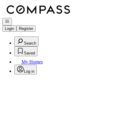
Go to: Homepage
Open navigation
Login
Register
Search
Saved
My Homes
Log in