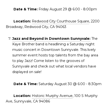
Date & Time:
Friday August 29 @ 6:00 - 8:00pm
Location:
Redwood City Courthouse Square
, 2200
Broadway, Redwood City, CA 94063
Jazz and Beyond in Downtown Sunnyvale:
The
Kaye Brother band is headlining a Saturday night
music concert in Downtown Sunnyvale. This lively
summer event hosts top talents from the bay area
to play Jazz! Come listen to the grooves of
Sunnyvale and check out what local vendors have
displayed on sale!
Date & Time:
Saturday August 30 @ 6:00 - 8:30pm
Location:
Historic Murphy Avenue
, 100 S Murphy
Ave, Sunnyvale, CA 94086