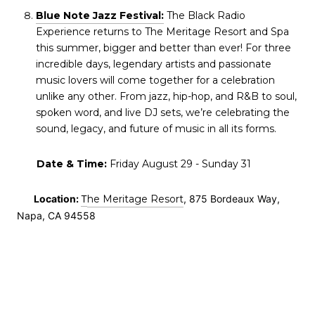
Blue Note Jazz Festival:
The Black Radio
Experience returns to The Meritage Resort and Spa
this summer, bigger and better than ever! For three
incredible days, legendary artists and passionate
music lovers will come together for a celebration
unlike any other. From jazz, hip-hop, and R&B to soul,
spoken word, and live DJ sets, we’re celebrating the
sound, legacy, and future of music in all its forms.
Date & Time:
Friday August 29 - Sunday 31
Location:
T
he Meritage Resort
, 875 Bordeaux Way,
Napa, CA 94558