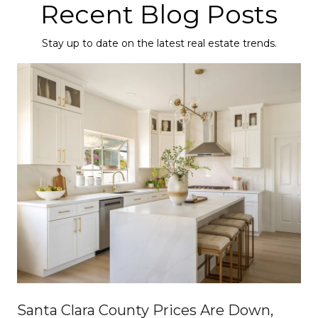
Recent Blog Posts
Stay up to date on the latest real estate trends.
Santa Clara County Prices Are Down,