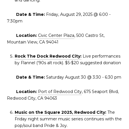
and dancing.
Date & Time:
Friday, August 29, 2025 @ 6:00 -
7:30pm
Location:
Civic Center Plaza
, 500 Castro St,
Mountain View, CA 94041
Rock The Dock Redwood City:
Live performances
by Flannel (’90s alt rock). $5-$20 suggested donation
Date & Time:
Saturday August 30 @ 3:30 - 6:30 pm
Location:
Port of Redwood City
, 675 Seaport Blvd,
Redwood City, CA 94063
Music on the Square 2025, Redwood City:
The
Friday night summer music series continues with the
pop/soul band Pride & Joy.