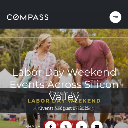
Labor Day Weekend
Events Across Silicon
Valley
Events
August 27, 2025
SHARE