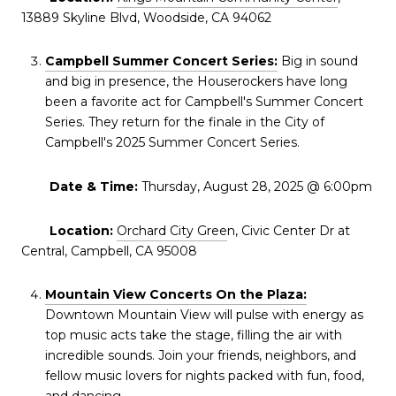
13889 Skyline Blvd, Woodside, CA 94062
Campbell Summer Concert Series:
Big in sound
and big in presence, the Houserockers have long
been a favorite act for Campbell's Summer Concert
Series. They return for the finale in the City of
Campbell's 2025 Summer Concert Series.
Date & Time:
Thursday, August 28, 2025 @ 6:00pm
Location:
Orchard City Gree
n, Civic Center Dr at
Central, Campbell, CA 95008
Mountain View Concerts On the Plaza:
Downtown Mountain View will pulse with energy as
top music acts take the stage, filling the air with
incredible sounds. Join your friends, neighbors, and
fellow music lovers for nights packed with fun, food,