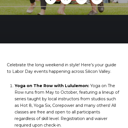
Celebrate the long weekend in style! Here’s your guide
to Labor Day events happening across Silicon Valley.
Yoga on The Row with Lululemon
:
Yoga on The
Row runs from May to October, featuring a lineup of
series taught by local instructors from studios such
as Hot 8, Yoga Six, Corepower and many others! All
classes are free and open to all participants
regardless of skill level. Registration and waiver
required upon check-in.