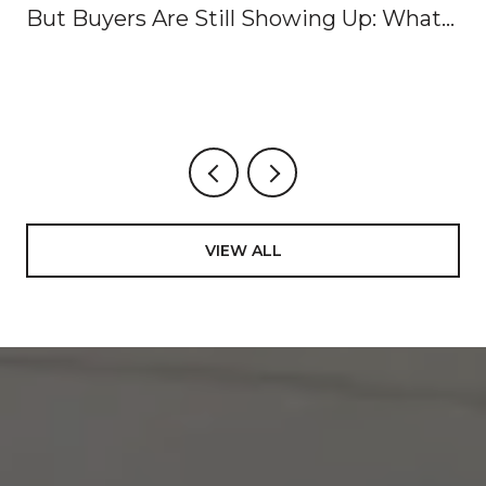
But Buyers Are Still Showing Up: What
It Means for Buyers and Sellers Right
Now
VIEW ALL