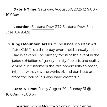
Date & Time:
Saturday, August 30, 2025 @ 9:00 -
10:00am
Location:
Santana Row
, 377 Santana Row, San
Jose, CA 95128
Kings Mountain Art Fair:
The Kings Mountain Art
Fair (KMAF) is a three-day event held annually Labor
Day Weekend. The primary focus of the event is the
juried exhibition of gallery quality fine arts and crafts,
giving our customers the rare opportunity to meet,
interact with, view the works of, and purchase art
from the individuals who have created it.
Date & Time:
Friday August 29 - Sunday 31 @
10:00am - 5:00 pm
Location:
Kings Mountain Community Center
,