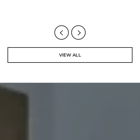
Now
VIEW ALL