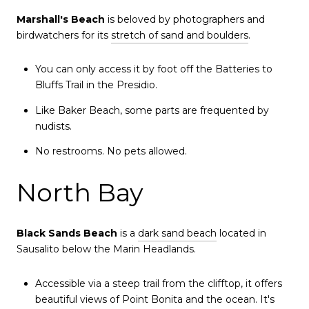
Marshall's Beach
is beloved by photographers and
birdwatchers for its
stretch of sand and boulders
.
You can only access it by foot off the Batteries to
Bluffs Trail in the Presidio.
Like Baker Beach, some parts are frequented by
nudists.
No restrooms. No pets allowed.
North Bay
Black Sands Beach
is a
dark sand beach
located in
Sausalito below the Marin Headlands.
Accessible via a steep trail from the clifftop, it offers
beautiful views of Point Bonita and the ocean. It's