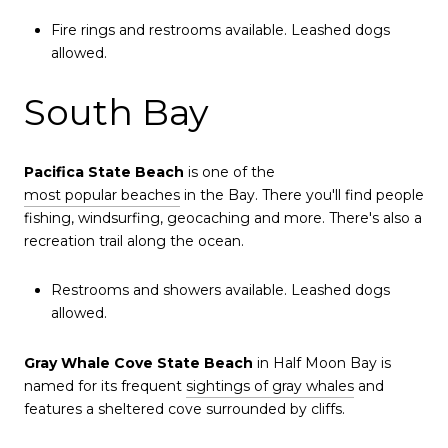
Fire rings and restrooms available. Leashed dogs
allowed.
South Bay
Pacifica State Beach
is one of the
most popular beaches
in the Bay. There you'll find people
fishing, windsurfing, geocaching and more. There's also a
recreation trail along the ocean.
Restrooms and showers available. Leashed dogs
allowed.
Gray Whale Cove State Beach
in Half Moon Bay is
named for its frequent
sightings of gray whales
and
features a sheltered cove surrounded by cliffs.