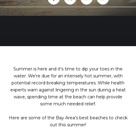
Summer is here and it's time to dip your toes in the
water. We're due for an intensely hot summer, with
potential record-breaking temperatures. While health
experts warn against lingering in the sun during a heat
wave, spending time at the beach can help provide
some much needed relief.
Here are some of the Bay Area's best beaches to check
out this summer!