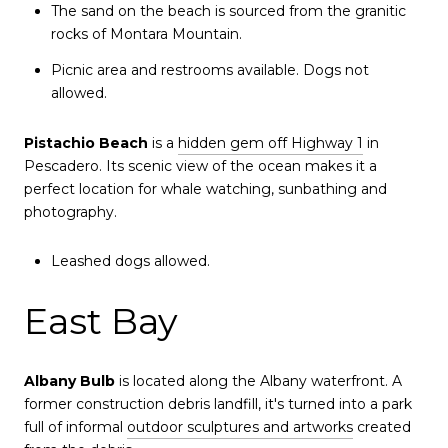
The sand on the beach is sourced from the granitic
rocks of Montara Mountain.
Picnic area and restrooms available. Dogs not
allowed.
Pistachio Beach
is a
hidden gem off Highway 1
in
Pescadero. Its scenic view of the ocean makes it a
perfect location for whale watching, sunbathing and
photography.
Leashed dogs allowed.
East Bay
Albany Bulb
is located along the Albany waterfront. A
former construction debris landfill, it's turned into a park
full of informal
outdoor sculptures and artworks
created