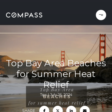
Top Bay Area Beaches
for Summer Heat
Relief
Tips
July 26, 2024
SHARE