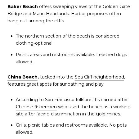
Baker Beach
offers sweeping views of the Golden Gate
Bridge and Marin Headlands. Harbor porpoises often
hang out among the cliffs.
The northern section of the beach is considered
clothing-optional.
Picnic areas and restrooms available. Leashed dogs
allowed.
China Beach
,
tucked into the
Sea Cliff neighborhood
,
features great spots for sunbathing and play.
According to San Francisco folklore, it's named after
Chinese fishermen
who used the beach as a working
site after facing discrimination in the gold mines.
Grills, picnic tables and restrooms available. No pets
allowed.