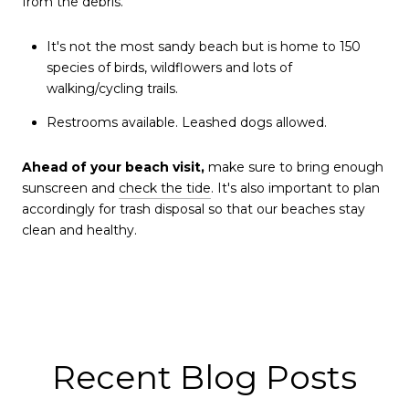
from the debris.
It's not the most sandy beach but is home to 150
species of birds, wildflowers and lots of
walking/cycling trails.
Restrooms available. Leashed dogs allowed.
Ahead of your beach visit,
make sure to bring enough
sunscreen and
check the tide
. It's also important to plan
accordingly for trash disposal so that our beaches stay
clean and healthy.
Recent Blog Posts