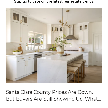
Stay up to date on the latest real estate trends.
Santa Clara County Prices Are Down,
But Buyers Are Still Showing Up: What
It Means for Buyers and Sellers Right