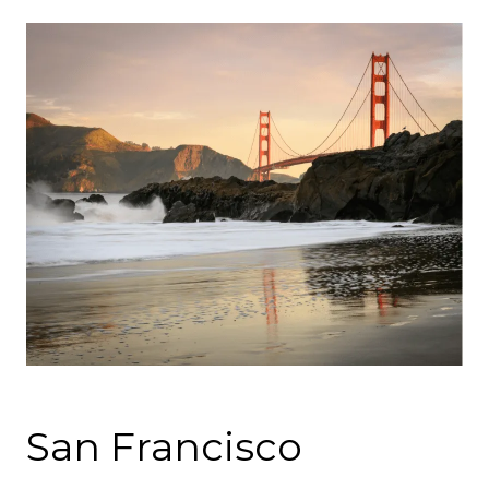
San Francisco