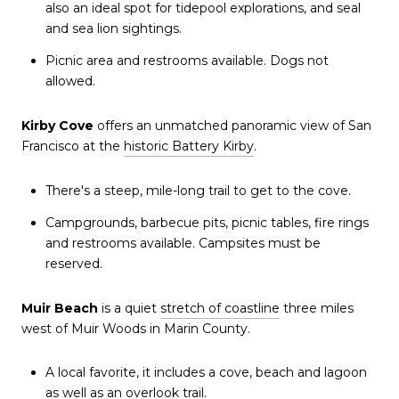
also an ideal spot for tidepool explorations, and seal
and sea lion sightings.
Picnic area and restrooms available. Dogs not
allowed.
Kirby Cove
offers an unmatched panoramic view of San
Francisco at the
historic Battery Kirby
.
There's a steep, mile-long trail to get to the cove.
Campgrounds, barbecue pits, picnic tables, fire rings
and restrooms available. Campsites must be
reserved.
Muir Beach
is a quiet
stretch of coastline
three miles
west of Muir Woods in Marin County.
A local favorite, it includes a cove, beach and lagoon
as well as an overlook trail.